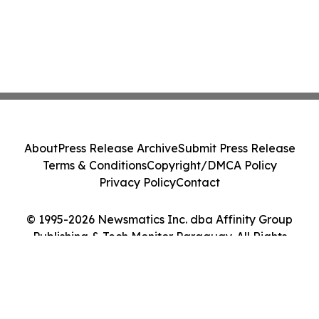
About
Press Release Archive
Submit Press Release
Terms & Conditions
Copyright/DMCA Policy
Privacy Policy
Contact
© 1995-2026 Newsmatics Inc. dba Affinity Group
Publishing & Tech Monitor Paraguay. All Rights
Reserved.
Cookie Settings / Your Privacy Choices