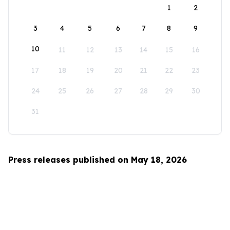
1
2
3
4
5
6
7
8
9
10
11
12
13
14
15
16
17
18
19
20
21
22
23
24
25
26
27
28
29
30
31
Press releases published on May 18, 2026