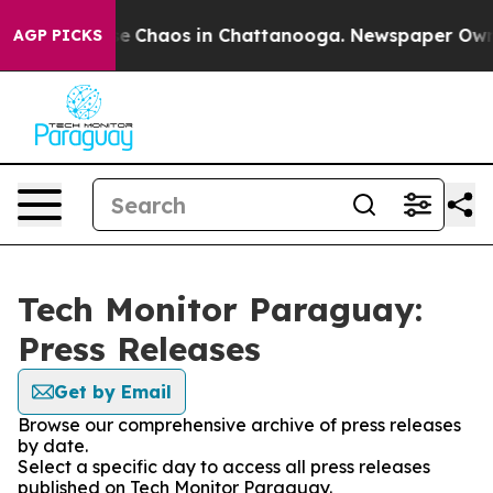
tal Collapse
Chaos in Chattanooga. Newspaper Owner C
AGP PICKS
Tech Monitor Paraguay:
Press Releases
Get by Email
Browse our comprehensive archive of press releases
by date.
Select a specific day to access all press releases
published on Tech Monitor Paraguay.