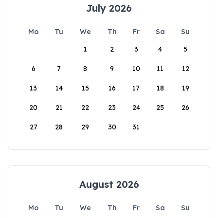
July 2026
Mo
Tu
We
Th
Fr
Sa
Su
1
2
3
4
5
6
7
8
9
10
11
12
13
14
15
16
17
18
19
20
21
22
23
24
25
26
27
28
29
30
31
August 2026
Mo
Tu
We
Th
Fr
Sa
Su