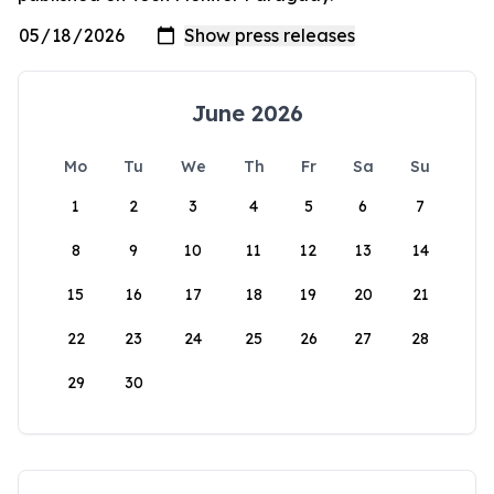
June 2026
Mo
Tu
We
Th
Fr
Sa
Su
1
2
3
4
5
6
7
8
9
10
11
12
13
14
15
16
17
18
19
20
21
22
23
24
25
26
27
28
29
30