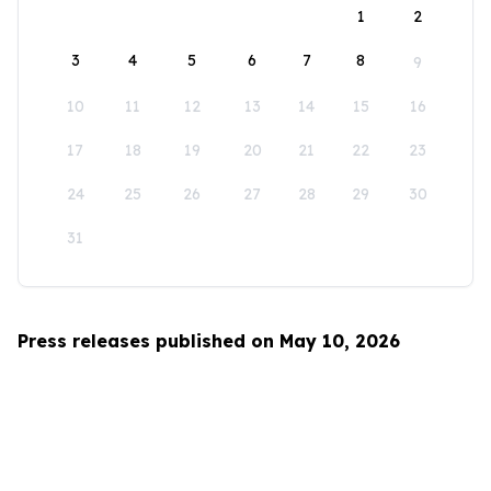
1
2
3
4
5
6
7
8
9
10
11
12
13
14
15
16
17
18
19
20
21
22
23
24
25
26
27
28
29
30
31
Press releases published on May 10, 2026