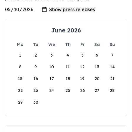
June 2026
Mo
Tu
We
Th
Fr
Sa
Su
1
2
3
4
5
6
7
8
9
10
11
12
13
14
15
16
17
18
19
20
21
22
23
24
25
26
27
28
29
30