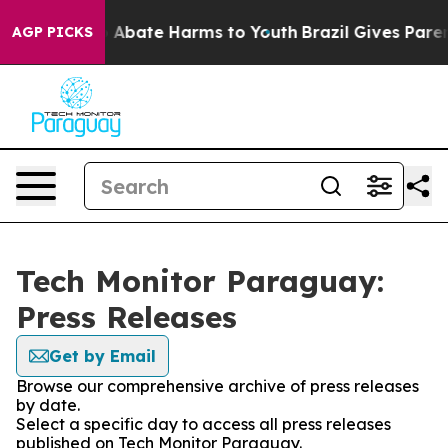
lion Fund to Abate Harms to Youth
Brazil Gives Parents
AGP PICKS
Tech Monitor Paraguay:
Press Releases
Get by Email
Browse our comprehensive archive of press releases
by date.
Select a specific day to access all press releases
published on Tech Monitor Paraguay.