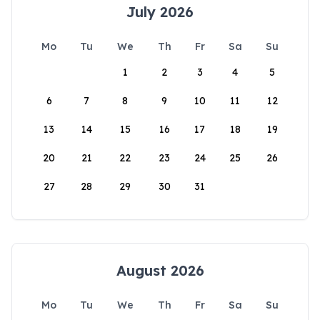
July 2026
Mo
Tu
We
Th
Fr
Sa
Su
1
2
3
4
5
6
7
8
9
10
11
12
13
14
15
16
17
18
19
20
21
22
23
24
25
26
27
28
29
30
31
August 2026
Mo
Tu
We
Th
Fr
Sa
Su