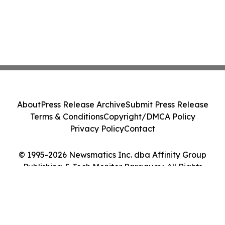
About
Press Release Archive
Submit Press Release
Terms & Conditions
Copyright/DMCA Policy
Privacy Policy
Contact
© 1995-2026 Newsmatics Inc. dba Affinity Group
Publishing & Tech Monitor Paraguay. All Rights
Reserved.
Cookie Settings / Your Privacy Choices