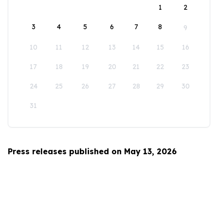
1
2
3
4
5
6
7
8
9
10
11
12
13
14
15
16
17
18
19
20
21
22
23
24
25
26
27
28
29
30
31
Press releases published on May 13, 2026