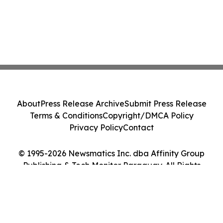
About
Press Release Archive
Submit Press Release
Terms & Conditions
Copyright/DMCA Policy
Privacy Policy
Contact
© 1995-2026 Newsmatics Inc. dba Affinity Group
Publishing & Tech Monitor Paraguay. All Rights
Reserved.
Cookie Settings / Your Privacy Choices