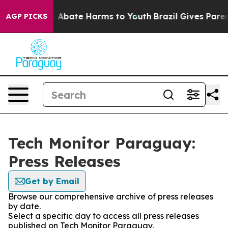
lion Fund to Abate Harms to Youth
Brazil Gives Parents
AGP PICKS
Tech Monitor Paraguay:
Press Releases
Get by Email
Browse our comprehensive archive of press releases
by date.
Select a specific day to access all press releases
published on Tech Monitor Paraguay.