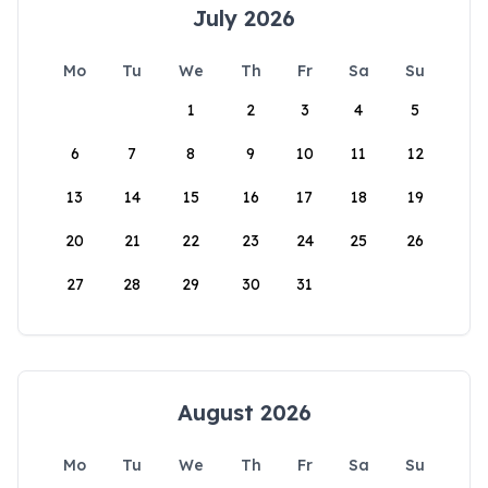
July 2026
Mo
Tu
We
Th
Fr
Sa
Su
1
2
3
4
5
6
7
8
9
10
11
12
13
14
15
16
17
18
19
20
21
22
23
24
25
26
27
28
29
30
31
August 2026
Mo
Tu
We
Th
Fr
Sa
Su