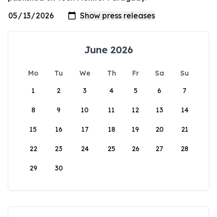
June 2026
Mo
Tu
We
Th
Fr
Sa
Su
1
2
3
4
5
6
7
8
9
10
11
12
13
14
15
16
17
18
19
20
21
22
23
24
25
26
27
28
29
30