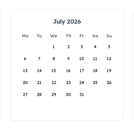
July 2026
Mo
Tu
We
Th
Fr
Sa
Su
1
2
3
4
5
6
7
8
9
10
11
12
13
14
15
16
17
18
19
20
21
22
23
24
25
26
27
28
29
30
31