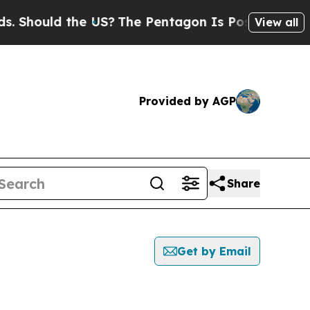
Should the US?
The Pentagon Is Posting Cryptic B
View all
Provided by AGP
Share
Get by Email