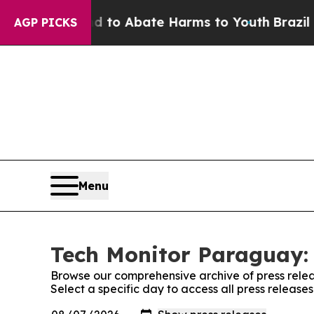
Million Fund to Abate Harms to Youth
Brazil Giv
AGP PICKS
Menu
Tech Monitor Paraguay: 
Browse our comprehensive archive of press relea
Select a specific day to access all press releas