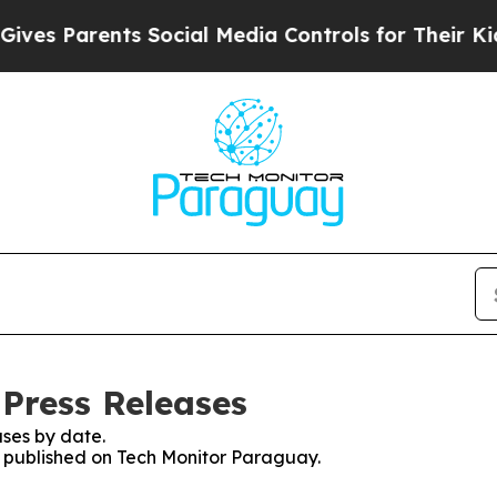
es Parents Social Media Controls for Their Kids. 
Press Releases
ses by date.
es published on Tech Monitor Paraguay.