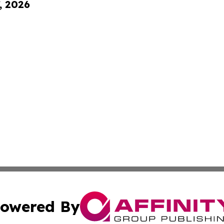
, 2026
owered By