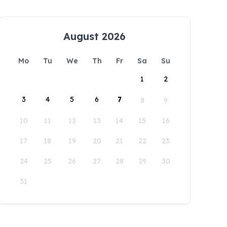
August 2026
Mo
Tu
We
Th
Fr
Sa
Su
1
2
3
4
5
6
7
8
9
10
11
12
13
14
15
16
17
18
19
20
21
22
23
24
25
26
27
28
29
30
31