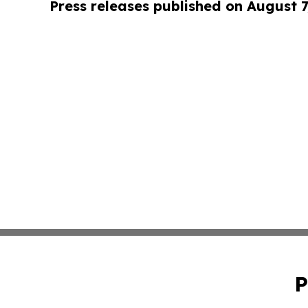
Press releases published on August 7
P