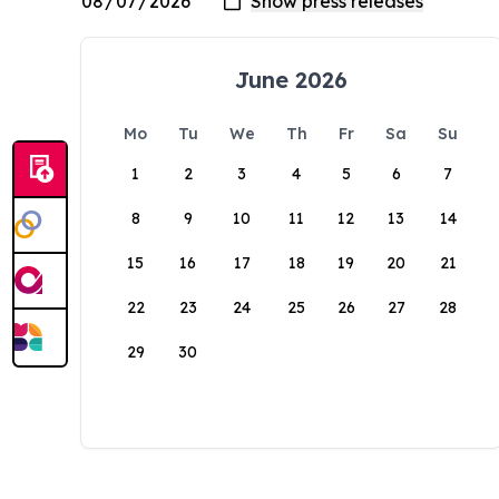
June 2026
Mo
Tu
We
Th
Fr
Sa
Su
1
2
3
4
5
6
7
8
9
10
11
12
13
14
15
16
17
18
19
20
21
22
23
24
25
26
27
28
29
30