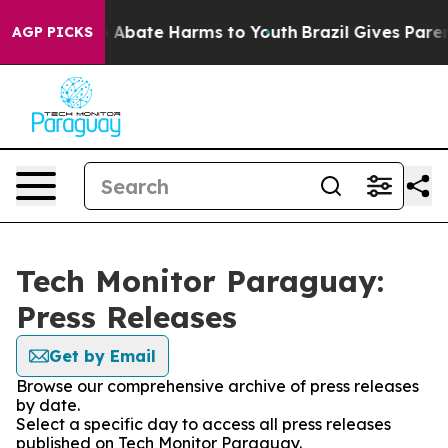
lion Fund to Abate Harms to Youth
Brazil Gives Parents
AGP PICKS
Tech Monitor Paraguay:
Press Releases
Get by Email
Browse our comprehensive archive of press releases
by date.
Select a specific day to access all press releases
published on Tech Monitor Paraguay.