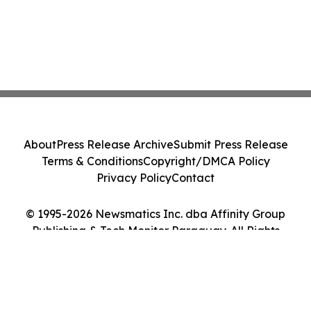
About
Press Release Archive
Submit Press Release
Terms & Conditions
Copyright/DMCA Policy
Privacy Policy
Contact
© 1995-2026 Newsmatics Inc. dba Affinity Group
Publishing & Tech Monitor Paraguay. All Rights
Reserved.
Cookie Settings / Your Privacy Choices