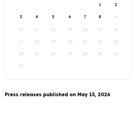
1
2
3
4
5
6
7
8
9
10
11
12
13
14
15
16
17
18
19
20
21
22
23
24
25
26
27
28
29
30
31
Press releases published on May 15, 2026