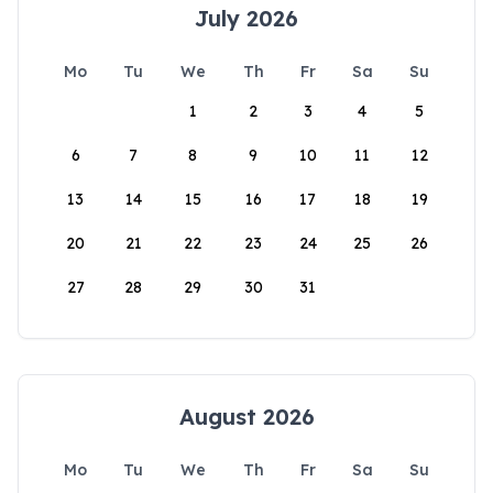
July 2026
Mo
Tu
We
Th
Fr
Sa
Su
1
2
3
4
5
6
7
8
9
10
11
12
13
14
15
16
17
18
19
20
21
22
23
24
25
26
27
28
29
30
31
August 2026
Mo
Tu
We
Th
Fr
Sa
Su