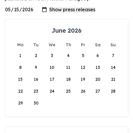
June 2026
Mo
Tu
We
Th
Fr
Sa
Su
1
2
3
4
5
6
7
8
9
10
11
12
13
14
15
16
17
18
19
20
21
22
23
24
25
26
27
28
29
30