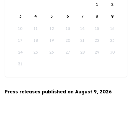
1
2
3
4
5
6
7
8
9
10
11
12
13
14
15
16
17
18
19
20
21
22
23
24
25
26
27
28
29
30
31
Press releases published on August 9, 2026