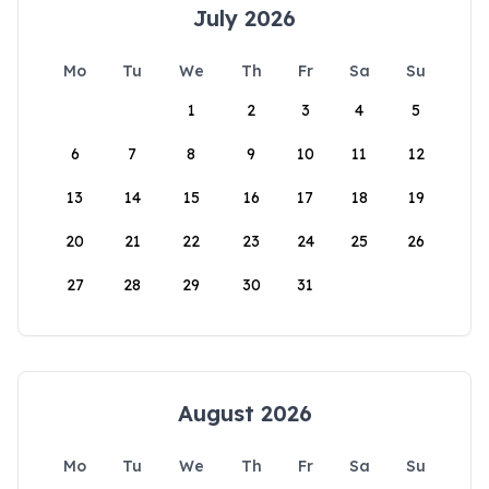
July 2026
Mo
Tu
We
Th
Fr
Sa
Su
1
2
3
4
5
6
7
8
9
10
11
12
13
14
15
16
17
18
19
20
21
22
23
24
25
26
27
28
29
30
31
August 2026
Mo
Tu
We
Th
Fr
Sa
Su