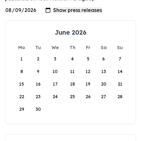
June 2026
Mo
Tu
We
Th
Fr
Sa
Su
1
2
3
4
5
6
7
8
9
10
11
12
13
14
15
16
17
18
19
20
21
22
23
24
25
26
27
28
29
30