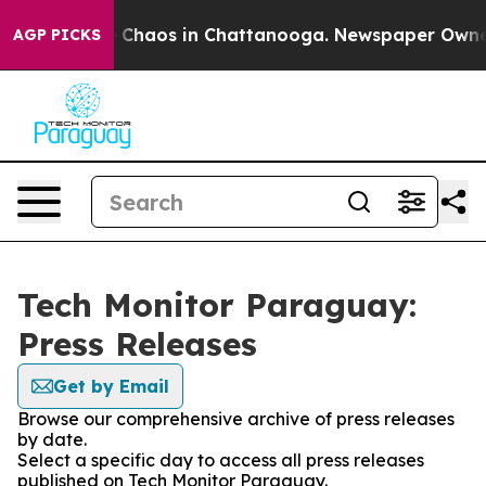
al Collapse
Chaos in Chattanooga. Newspaper Owner Ca
AGP PICKS
Tech Monitor Paraguay:
Press Releases
Get by Email
Browse our comprehensive archive of press releases
by date.
Select a specific day to access all press releases
published on Tech Monitor Paraguay.