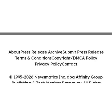
About
Press Release Archive
Submit Press Release
Terms & Conditions
Copyright/DMCA Policy
Privacy Policy
Contact
© 1995-2026 Newsmatics Inc. dba Affinity Group
Publishing & Tech Monitor Paraguay. All Rights
Reserved.
Cookie Settings / Your Privacy Choices