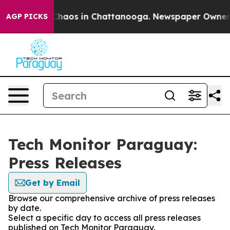
l Collapse
Chaos in Chattanooga. Newspaper Owner Cal
AGP PICKS
Tech Monitor Paraguay:
Press Releases
Get by Email
Browse our comprehensive archive of press releases
by date.
Select a specific day to access all press releases
published on Tech Monitor Paraguay.