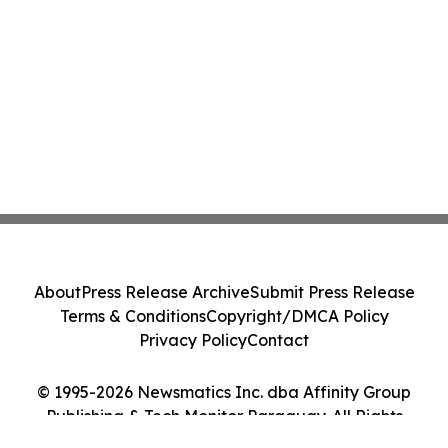
About
Press Release Archive
Submit Press Release
Terms & Conditions
Copyright/DMCA Policy
Privacy Policy
Contact
© 1995-2026 Newsmatics Inc. dba Affinity Group
Publishing & Tech Monitor Paraguay. All Rights
Reserved.