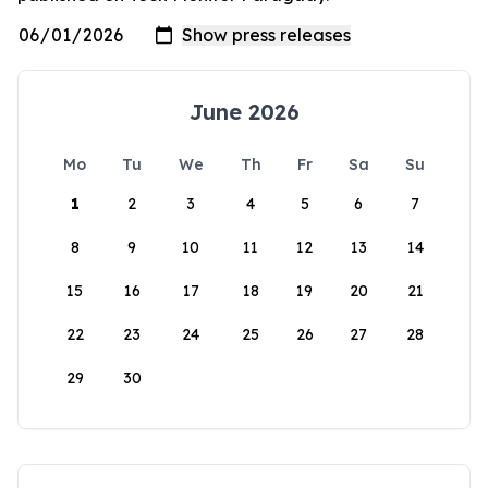
June 2026
Mo
Tu
We
Th
Fr
Sa
Su
1
2
3
4
5
6
7
8
9
10
11
12
13
14
15
16
17
18
19
20
21
22
23
24
25
26
27
28
29
30