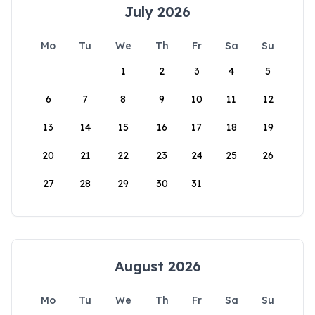
July 2026
Mo
Tu
We
Th
Fr
Sa
Su
1
2
3
4
5
6
7
8
9
10
11
12
13
14
15
16
17
18
19
20
21
22
23
24
25
26
27
28
29
30
31
August 2026
Mo
Tu
We
Th
Fr
Sa
Su