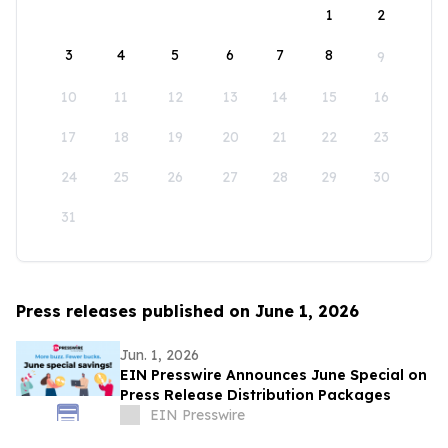
1
2
3
4
5
6
7
8
9
10
11
12
13
14
15
16
17
18
19
20
21
22
23
24
25
26
27
28
29
30
31
Press releases published on June 1, 2026
Jun. 1, 2026
EIN Presswire Announces June Special on
Press Release Distribution Packages
EIN Presswire