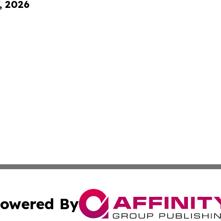
, 2026
owered By