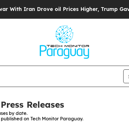
ith Iran Drove oil Prices Higher, Trump Gave Po
Press Releases
ses by date.
es published on Tech Monitor Paraguay.