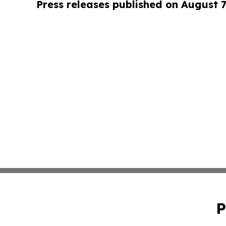
Press releases published on August 7
P