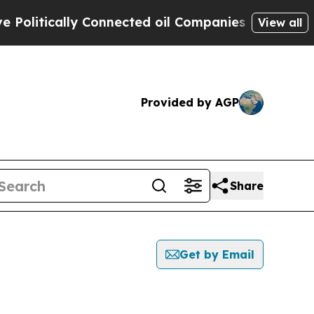
litically Connected oil Companies — not Taxpaye
View all
Provided by AGP
Share
Get by Email