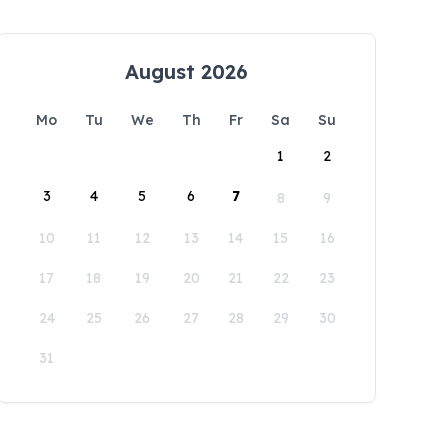
August 2026
Mo
Tu
We
Th
Fr
Sa
Su
1
2
3
4
5
6
7
8
9
10
11
12
13
14
15
16
17
18
19
20
21
22
23
24
25
26
27
28
29
30
31