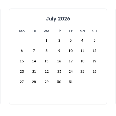
July 2026
Mo
Tu
We
Th
Fr
Sa
Su
1
2
3
4
5
6
7
8
9
10
11
12
13
14
15
16
17
18
19
20
21
22
23
24
25
26
27
28
29
30
31