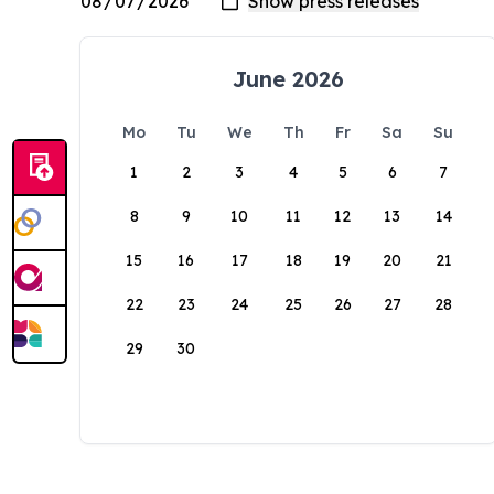
June 2026
Mo
Tu
We
Th
Fr
Sa
Su
1
2
3
4
5
6
7
8
9
10
11
12
13
14
15
16
17
18
19
20
21
22
23
24
25
26
27
28
29
30