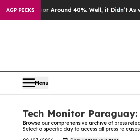
ve a Floor Around 40%. Well, it Didn’t
As war W
AGP PICKS
Menu
Tech Monitor Paraguay: 
Browse our comprehensive archive of press relea
Select a specific day to access all press releas